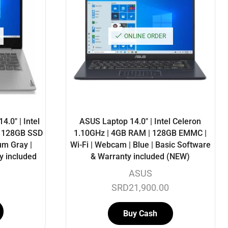
ONLINE ORDER
.0″ | Intel
ASUS Laptop 14.0″ | Intel Celeron
| 128GB SSD
1.10GHz | 4GB RAM | 128GB EMMC |
um Gray |
Wi-Fi | Webcam | Blue | Basic Software
y included
& Warranty included (NEW)
ASUS
SRD
21,900.00
Buy Cash