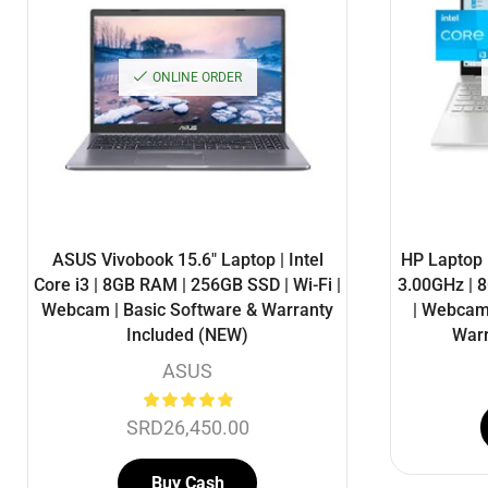
ONLINE ORDER
ASUS Vivobook 15.6″ Laptop | Intel
HP Laptop 1
Core i3 | 8GB RAM | 256GB SSD | Wi-Fi |
3.00GHz | 
Webcam | Basic Software & Warranty
| Webcam 
Included (NEW)
Warr
ASUS
SRD
26,450.00
Buy Cash