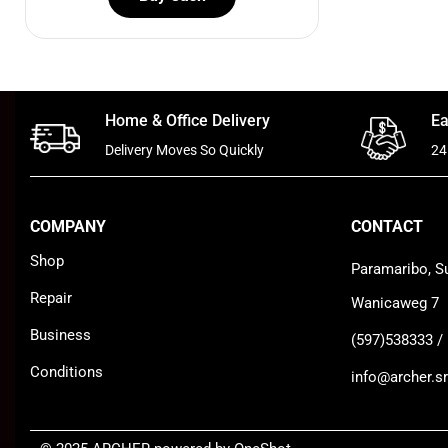
Home & Office Delivery
Ea
Delivery Moves So Quickly
24
COMPANY
CONTACT
Shop
Paramaribo, S
Repair
Wanicaweg 7
Business
(597)538333 /
Conditions
info@archer.sr