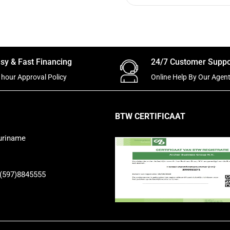
sy & Fast Financing
24/7 Customer Suppo
 hour Approval Policy
Online Help By Our Agen
BTW CERTIFICAAT
uriname
 (597)8845555