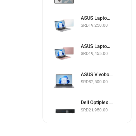
ASUS Laptop 15.6" | Intel Celeron 1.10GHz | 4GB RAM | 128GB EMMC | Wi-Fi | Webcam | White | Basic Software & Warranty included (NEW)
SRD
19,250.00
ASUS Laptop 15.6" | Intel Celeron 1.10GHz | 4GB RAM | 128GB EMMC | Wi-Fi | Webcam | Pink | Basic Software & Warranty included (NEW)
SRD
19,455.00
ASUS Vivobook Laptop 15.6" Touchscreen | Intel Core i5 11th Gen. 2.4GHz | 8GB RAM | 256GB SSD | Wi-Fi | Webcam | Slate Grey | Basic Software & Warranty included (NEW)
SRD
32,500.00
Dell Optiplex 3040 Micro Business Desktop PC | Intel Core i5 up to 3.1GHz | 8GB RAM | 256GB SSD | Black | Basic Software & Warranty included (Refurbished)
SRD
21,950.00