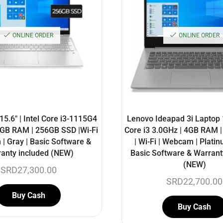
ONLINE ORDER
ONLINE ORDER
5.6″ | Intel Core i3-1115G4
Lenovo Ideapad 3i Laptop 14
8GB RAM | 256GB SSD |Wi-Fi
Core i3 3.0GHz | 4GB RAM 
| Gray | Basic Software &
| Wi-Fi | Webcam | Platin
anty included (NEW)
Basic Software & Warrant
(NEW)
SRD
27,300.00
SRD
22,700.00
Buy Cash
Buy Cash