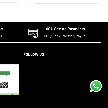
rt
100% Secure Payments
ts
POS/ Bank Transfer /PayPal
FOLLOW US