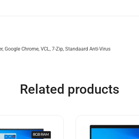
, Google Chrome, VCL, 7-Zip, Standaard Anti-Virus
Related products