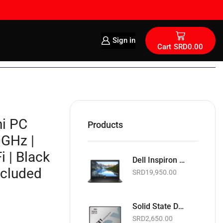
Sign in
Cart
SRD
0.00
i PC
Products
0GHz |
 | Black
Dell Inspiron 15 15.6" | Intel Celeron 1.6GHz | 4GB RAM | 128GB SSD | Wi-Fi | Webcam | Black | Basic Software & Warranty included (NEW)
ncluded
SRD
19,950.00
Solid State Drive | Teamgroup GX1 2.5" SATA 6Gb/s SSD | 256GB
SRD
2,650.00