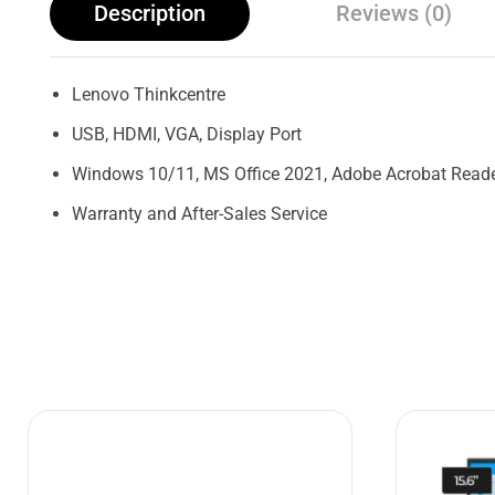
Description
Reviews (0)
Lenovo Thinkcentre
USB, HDMI, VGA, Display Port
Windows 10/11, MS Office 2021, Adobe Acrobat Reader
Warranty and After-Sales Service