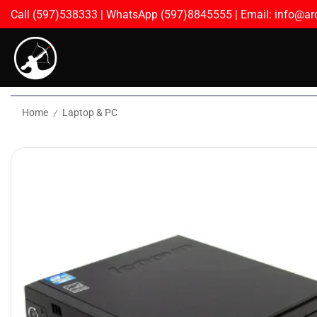
Call (597)538333 | WhatsApp (597)8845555 | Email: info@arc
Home
Laptop & PC
/