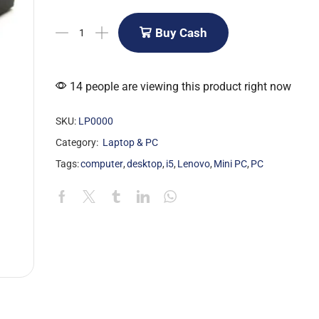
Buy Cash
14 people are viewing this product right now
SKU:
LP0000
Category:
Laptop & PC
Tags:
computer
,
desktop
,
i5
,
Lenovo
,
Mini PC
,
PC