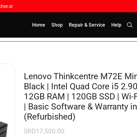
her.sr
Home
Shop
Repair & Service
Help
Lenovo Thinkcentre M72E Min
Black | Intel Quad Core i5 2.9
12GB RAM | 120GB SSD | Wi-Fi
| Basic Software & Warranty i
(Refurbished)
SRD
17,500.00