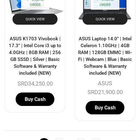
ORDER
ORDER
QUICK VIEW
QUICK VIEW
ASUS K1703 Vivobook |
ASUS Laptop 14.0″ | Intel
17.3″ | Intel Core i3 up to
Celeron 1.10GHz | 4GB
4.0GHz | 8GB RAM | 256
RAM | 128GB EMMC | Wi-
GB SSSD | Silver | Basic
Fi | Webcam | Blue | Basic
Software & Warranty
Software & Warranty
included (NEW)
included (NEW)
ASUS
SRD
34,250.00
SRD
21,900.00
Buy Cash
Buy Cash