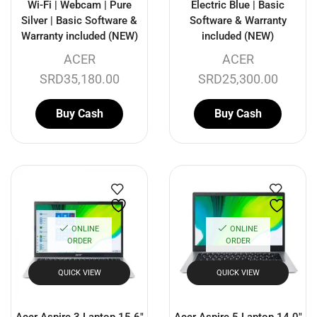
Wi-Fi | Webcam | Pure
Electric Blue | Basic
Silver | Basic Software &
Software & Warranty
Warranty included (NEW)
included (NEW)
ACER
ACER
SRD
35,180.00
SRD
25,300.00
Buy Cash
Buy Cash
ONLINE
ONLINE
ORDER
ORDER
QUICK VIEW
QUICK VIEW