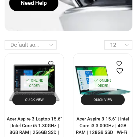
Need Help
ONLINE
ONLINE
ORDER
ORDER
QUICK VIEW
QUICK VIEW
Acer Aspire 3 Laptop 15.6″
Acer Aspire 3 15.6″ | Intel
| Intel Core i5 1.30GHz |
Core i3 3.00GHz | 4GB
8GB RAM | 256GB SSD |
RAM | 128GB SSD | Wi-Fi |