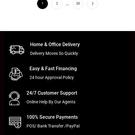
…
1
2
20
Home & Office Delivery
Delivery Moves So Quickly
Easy & Fast Financing
24 hour Approval Policy
24/7 Customer Support
Online Help By Our Agents
100% Secure Payments
POS/ Bank Transfer /PayPal