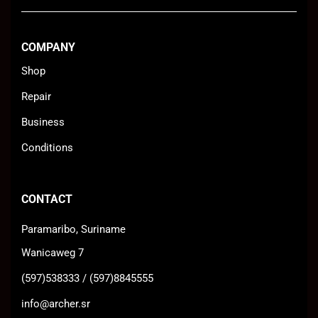
COMPANY
Shop
Repair
Business
Conditions
CONTACT
Paramaribo, Suriname
Wanicaweg 7
(597)538333 / (597)8845555
info@archer.sr