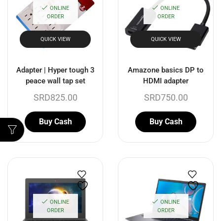
ONLINE
ONLINE
ORDER
ORDER
QUICK VIEW
QUICK VIEW
Adapter | Hyper tough 3
Amazone basics DP to
peace wall tap set
HDMI adapter
SRD
825.00
SRD
750.00
Buy Cash
Buy Cash
ONLINE
ONLINE
ORDER
ORDER