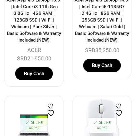
Acer Aspire 3 Laptop 15.6″
Acer Aspire 5 Laptop 14.0″
| Intel Core i3 11th Gen
| Intel Core i5-1135G7
3.0GHz | 4GB RAM |
2.4GHz | 8GB RAM |
128GB SSD | Wi-Fi |
256GB SSD | Wi-Fi |
Webcam | Pure Silver |
Webcam | Safari Gold |
Basic Software & Warranty
Basic Software & Warranty
included (NEW)
included (NEW)
ACER
SRD
35,350.00
SRD
21,950.00
Buy Cash
Buy Cash
ONLINE
ONLINE
ORDER
ORDER