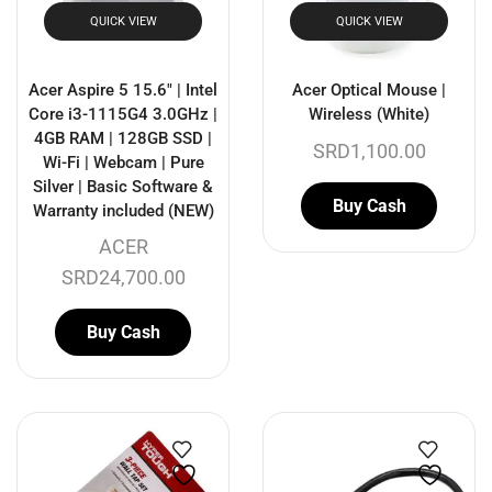
QUICK VIEW
QUICK VIEW
Acer Aspire 5 15.6″ | Intel
Acer Optical Mouse |
Core i3-1115G4 3.0GHz |
Wireless (White)
4GB RAM | 128GB SSD |
SRD
1,100.00
Wi-Fi | Webcam | Pure
Silver | Basic Software &
Buy Cash
Warranty included (NEW)
ACER
SRD
24,700.00
Buy Cash