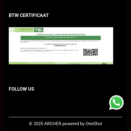
BTW CERTIFICAAT
FOLLOW US
©
2025 ARCHER
powered by OneShot