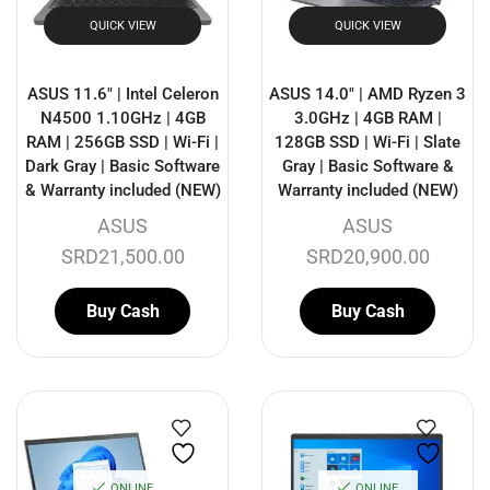
QUICK VIEW
QUICK VIEW
ASUS 11.6″ | Intel Celeron
ASUS 14.0″ | AMD Ryzen 3
N4500 1.10GHz | 4GB
3.0GHz | 4GB RAM |
RAM | 256GB SSD | Wi-Fi |
128GB SSD | Wi-Fi | Slate
Dark Gray | Basic Software
Gray | Basic Software &
& Warranty included (NEW)
Warranty included (NEW)
ASUS
ASUS
SRD
21,500.00
SRD
20,900.00
Buy Cash
Buy Cash
ONLINE
ONLINE