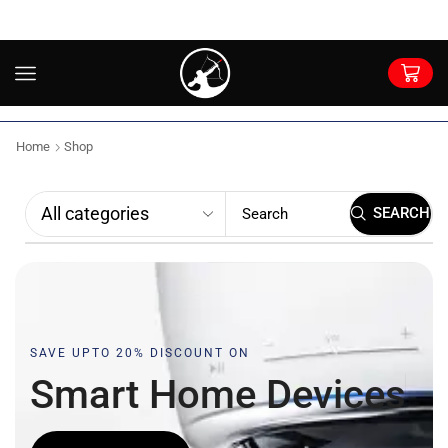
Home
Shop
SEARCH
SAVE UPTO 20% DISCOUNT ON
Smart Home
D
e
v
i
c
e
s