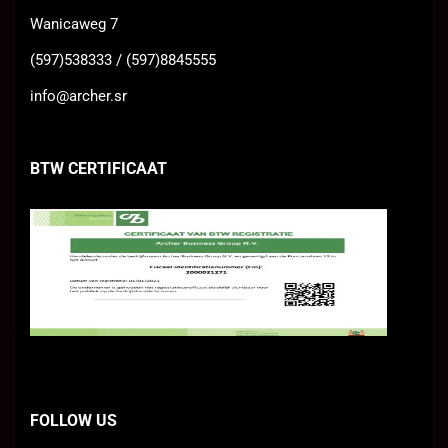
Wanicaweg 7
(597)538333 / (597)8845555
info@archer.sr
BTW CERTIFICAAT
FOLLOW US