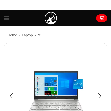
Home
Laptop & PC
/