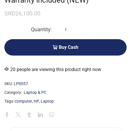
Warranty included (NEW)
SRD
26,100.00
Buy Cash
20 people are viewing this product right now
SKU:
LP0057
Category:
Laptop & PC
Tags:
computer
,
HP
,
Laptop