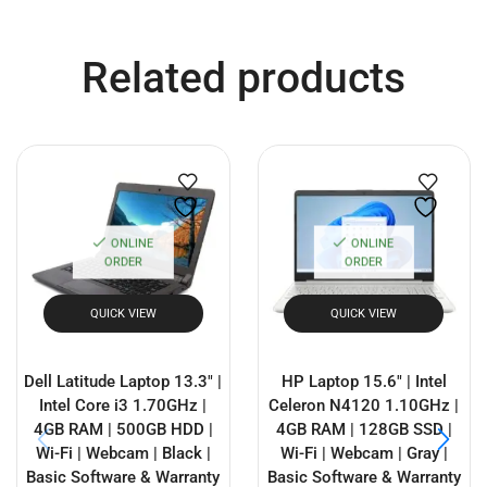
Related products
ONLINE
ONLINE
ORDER
ORDER
QUICK VIEW
QUICK VIEW
Dell Latitude Laptop 13.3″ |
HP Laptop 15.6″ | Intel
Intel Core i3 1.70GHz |
Celeron N4120 1.10GHz |
4GB RAM | 500GB HDD |
4GB RAM | 128GB SSD |
Wi-Fi | Webcam | Black |
Wi-Fi | Webcam | Gray |
Basic Software & Warranty
Basic Software & Warranty