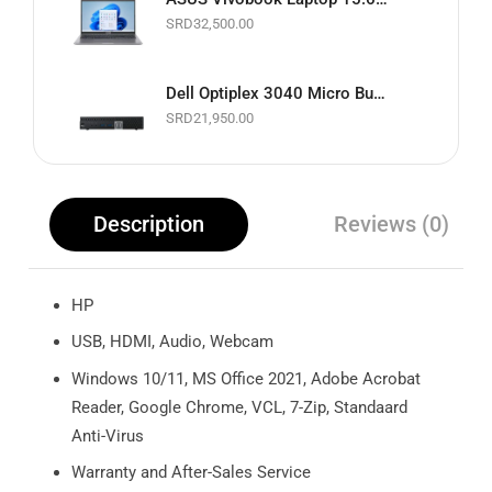
SRD
32,500.00
Dell Optiplex 3040 Micro Business Desktop PC | Intel Core i5 up to 3.1GHz | 8GB RAM | 256GB SSD | Black | Basic Software & Warranty included (Refurbished)
SRD
21,950.00
Description
Reviews (0)
HP
USB, HDMI, Audio, Webcam
Windows 10/11, MS Office 2021, Adobe Acrobat
Reader, Google Chrome, VCL, 7-Zip, Standaard
Anti-Virus
Warranty and After-Sales Service