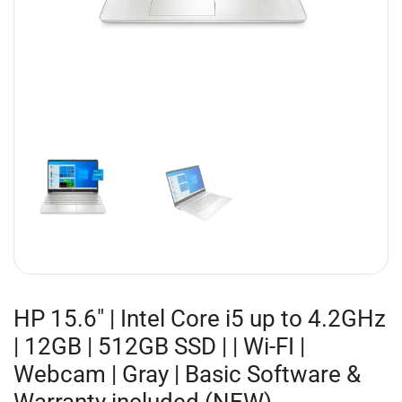
HP 15.6″ | Intel Core i5 up to 4.2GHz
| 12GB | 512GB SSD | | Wi-FI |
Webcam | Gray | Basic Software &