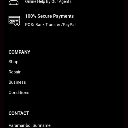
Online Help By Our Agents
100% Secure Payments
POS/ Bank Transfer /PayPal
COMPANY
Shop
Repair
Business
Conditions
CONTACT
Paramaribo, Suriname