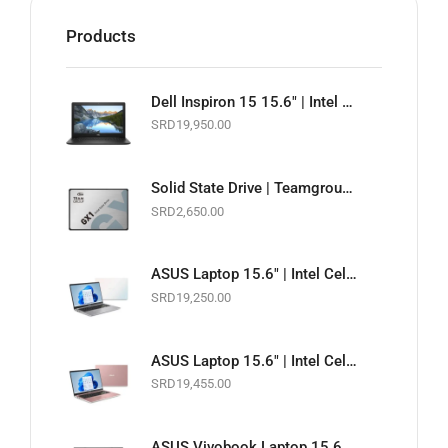
Products
Dell Inspiron 15 15.6" | Intel Celeron 1.6GHz | 4GB RAM | 128GB SSD | Wi-Fi | Webcam | Black | Basic Software & Warranty included (NEW)
SRD
19,950.00
Solid State Drive | Teamgroup GX1 2.5" SATA 6Gb/s SSD | 256GB
SRD
2,650.00
ASUS Laptop 15.6" | Intel Celeron 1.10GHz | 4GB RAM | 128GB EMMC | Wi-Fi | Webcam | White | Basic Software & Warranty included (NEW)
SRD
19,250.00
ASUS Laptop 15.6" | Intel Celeron 1.10GHz | 4GB RAM | 128GB EMMC | Wi-Fi | Webcam | Pink | Basic Software & Warranty included (NEW)
SRD
19,455.00
ASUS Vivobook Laptop 15.6" Touchscreen | Intel Core i5 11th Gen. 2.4GHz | 8GB RAM | 256GB SSD | Wi-Fi | Webcam | Slate Grey | Basic Software & Warranty included (NEW)