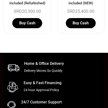
included (Refurbished)
included (NEW)
SRD
20,300.00
SRD
25,400.00
Buy Cash
Buy Cash
Home & Office Delivery
Delivery Moves So Quickly
Easy & Fast Financing
24 hour Approval Policy
24/7 Customer Support