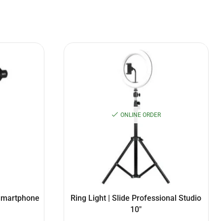
ONLINE ORDER
 Smartphone
Ring Light | Slide Professional Studio
10″