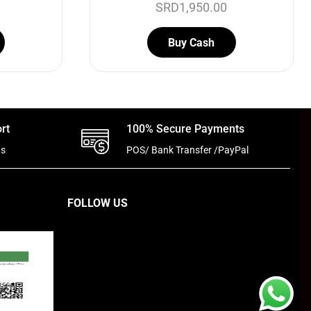
SRD
1,950.00
Buy Cash
rt
100% Secure Payments
ts
POS/ Bank Transfer /PayPal
FOLLOW US