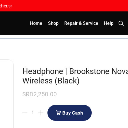
her.sr
Home
Shop
Repair & Service
Help
Headphone | Brookstone Nova
Wireless (Black)
SRD
2,250.00
Buy Cash