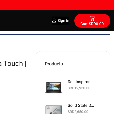
Sign in
Cart
SRD
0.00
 Touch |
Products
Dell Inspiron 15 15.6" | Intel Celeron 1.6GHz | 4GB RAM | 128GB SSD | Wi-Fi | Webcam | Black | Basic Software & Warranty included (NEW)
SRD
19,950.00
Solid State Drive | Teamgroup GX1 2.5" SATA 6Gb/s SSD | 256GB
SRD
2,650.00