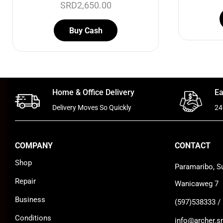
SRD
2,650.00
Buy Cash
Home & Office Delivery
Ea
Delivery Moves So Quickly
24
COMPANY
CONTACT
Shop
Paramaribo, S
Repair
Wanicaweg 7
Business
(597)538333 /
Conditions
info@archer.sr