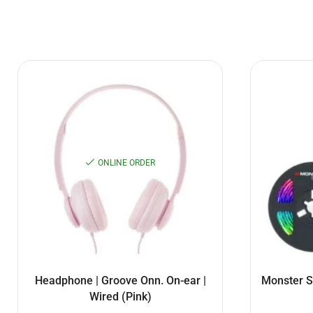
ONLINE ORDER
Headphone | Groove Onn. On-ear |
Monster S
Wired (Pink)