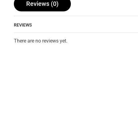
Reviews (0)
REVIEWS
There are no reviews yet.