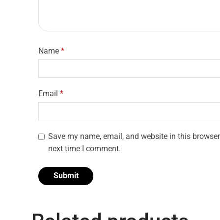
Name
*
Email
*
Save my name, email, and website in this browser 
next time I comment.