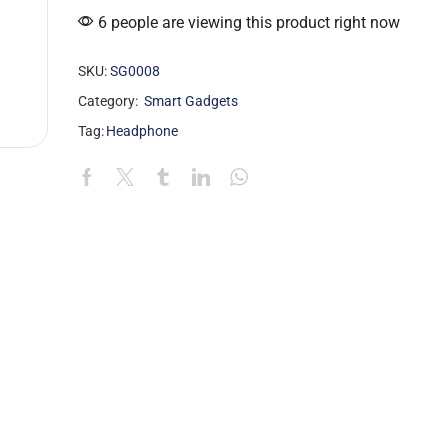
6 people are viewing this product right now
SKU:
SG0008
Category:
Smart Gadgets
Tag:
Headphone