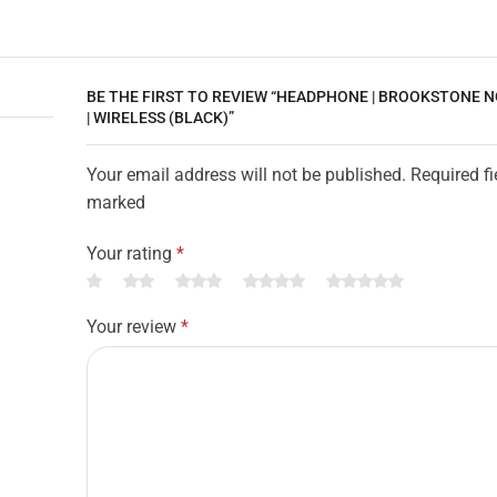
BE THE FIRST TO REVIEW “HEADPHONE | BROOKSTONE 
| WIRELESS (BLACK)”
Your email address will not be published. Required fi
marked
Your rating
*
Your review
*