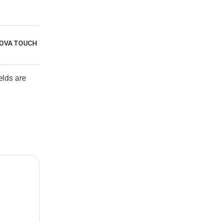
NOVA TOUCH
elds are