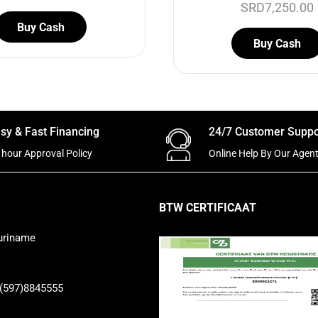
SRD
7,250.00
Buy Cash
Buy Cash
sy & Fast Financing
24/7 Customer Suppo
 hour Approval Policy
Online Help By Our Agen
BTW CERTIFICAAT
uriname
 (597)8845555