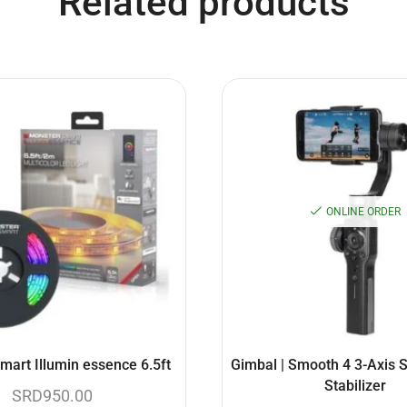
Related products
ONLINE ORDER
mart Illumin essence 6.5ft
Gimbal | Smooth 4 3-Axis
Stabilizer
SRD
950.00