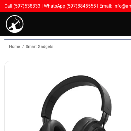
Call (597)538333 | WhatsApp (597)8845555 | Email: info@arc
Home
Smart Gadgets
/