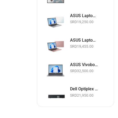
ASUS Laptop 15.6" | Intel Celeron 1.10GHz | 4GB RAM | 128GB EMMC | Wi-Fi | Webcam | White | Basic Software & Warranty included (NEW)
SRD
19,250.00
ASUS Laptop 15.6" | Intel Celeron 1.10GHz | 4GB RAM | 128GB EMMC | Wi-Fi | Webcam | Pink | Basic Software & Warranty included (NEW)
SRD
19,455.00
ASUS Vivobook Laptop 15.6" Touchscreen | Intel Core i5 11th Gen. 2.4GHz | 8GB RAM | 256GB SSD | Wi-Fi | Webcam | Slate Grey | Basic Software & Warranty included (NEW)
SRD
32,500.00
Dell Optiplex 3040 Micro Business Desktop PC | Intel Core i5 up to 3.1GHz | 8GB RAM | 256GB SSD | Black | Basic Software & Warranty included (Refurbished)
SRD
21,950.00