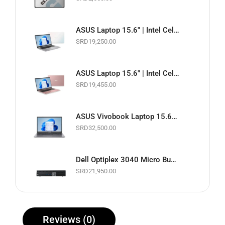
ASUS Laptop 15.6" | Intel Celeron 1.10GHz | 4GB RAM | 128GB EMMC | Wi-Fi | Webcam | White | Basic Software & Warranty included (NEW)
SRD
19,250.00
ASUS Laptop 15.6" | Intel Celeron 1.10GHz | 4GB RAM | 128GB EMMC | Wi-Fi | Webcam | Pink | Basic Software & Warranty included (NEW)
SRD
19,455.00
ASUS Vivobook Laptop 15.6" Touchscreen | Intel Core i5 11th Gen. 2.4GHz | 8GB RAM | 256GB SSD | Wi-Fi | Webcam | Slate Grey | Basic Software & Warranty included (NEW)
SRD
32,500.00
Dell Optiplex 3040 Micro Business Desktop PC | Intel Core i5 up to 3.1GHz | 8GB RAM | 256GB SSD | Black | Basic Software & Warranty included (Refurbished)
SRD
21,950.00
Reviews (0)