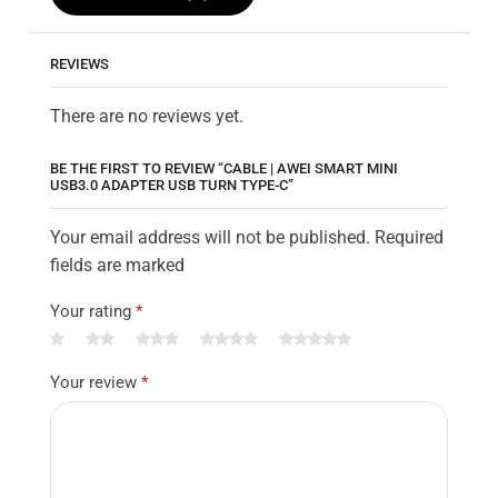
REVIEWS
There are no reviews yet.
BE THE FIRST TO REVIEW “CABLE | AWEI SMART MINI
USB3.0 ADAPTER USB TURN TYPE-C”
Your email address will not be published. Required
fields are marked
Your rating
*
Your review
*