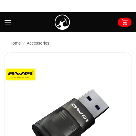
Home
Accessories
/