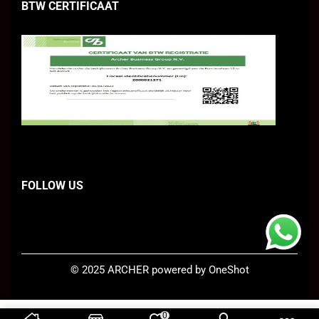
BTW CERTIFICAAT
FOLLOW US
©
2025 ARCHER
powered by OneShot
0