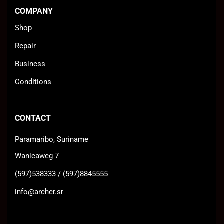
COMPANY
Shop
Repair
Business
Conditions
CONTACT
Paramaribo, Suriname
Wanicaweg 7
(597)538333 / (597)8845555
info@archer.sr