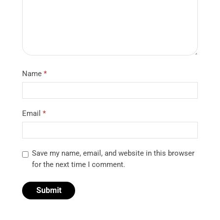
Name
*
Email
*
Save my name, email, and website in this browser
for the next time I comment.