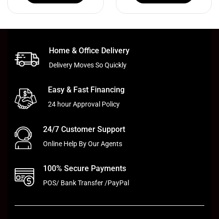
Home & Office Delivery
Delivery Moves So Quickly
Easy & Fast Financing
24 hour Approval Policy
24/7 Customer Support
Online Help By Our Agents
100% Secure Payments
POS/ Bank Transfer /PayPal