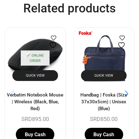
Related products
ONLINE
ORDER
QUICK VIEW
QUICK VIEW
Verbatim Notebook Mouse
Handbag | Foska (Size
| Wireless (Black, Blue,
37x30x5cm) | Unisex
Red)
(Blue)
SRD
895.00
SRD
850.00
Buy Cash
Buy Cash