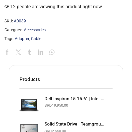
12 people are viewing this product right now
SKU:
A0039
Category:
Accessories
Tags:
Adapter
,
Cable
Products
Dell Inspiron 15 15.6" | Intel Celeron 1.6GHz | 4GB RAM | 128GB SSD | Wi-Fi | Webcam | Black | Basic Software & Warranty included (NEW)
SRD
19,950.00
Solid State Drive | Teamgroup GX1 2.5" SATA 6Gb/s SSD | 256GB
SRD
2,650.00