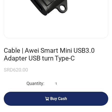
Cable | Awei Smart Mini USB3.0
Adapter USB turn Type-C
SRD
620.00
Buy Cash