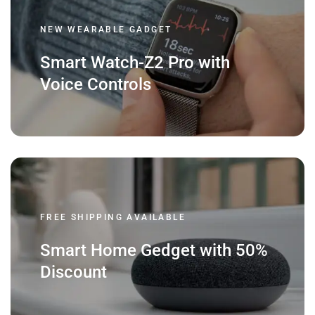
NEW WEARABLE GADGET
Smart Watch-Z2 Pro with
Voice Controls
FREE SHIPPING AVAILABLE
Smart Home Gedget with 50%
Discount