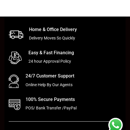
Home & Office Delivery
Delivery Moves So Quickly
Easy & Fast Financing
24 hour Approval Policy
24/7 Customer Support
Online Help By Our Agents
100% Secure Payments
POS/ Bank Transfer /PayPal