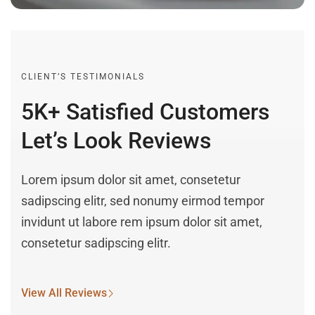
CLIENT’S TESTIMONIALS
5K+ Satisfied Customers
Let’s Look Reviews
Lorem ipsum dolor sit amet, consetetur
sadipscing elitr, sed nonumy eirmod tempor
invidunt ut labore rem ipsum dolor sit amet,
consetetur sadipscing elitr.
View All Reviews