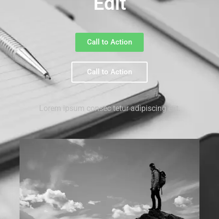
Edit
Call to Action
Call to Action
Lorem ipsum consec tetur adipiscing elit.