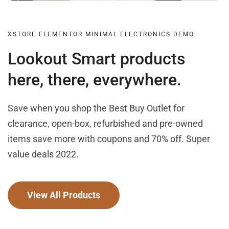
XSTORE ELEMENTOR MINIMAL ELECTRONICS DEMO
Lookout Smart products
here, there, everywhere.
Save when you shop the Best Buy Outlet for
clearance, open-box, refurbished and pre-owned
items save more with coupons and 70% off. Super
value deals 2022.
View All Products