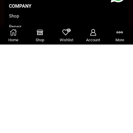
COMPANY
Shop
Repair
0
Business
Home
Shop
Wishlist
Account
More
Conditions
CONTACT
Paramaribo, Suriname
Wanicaweg 7
(597)538333 / (597)8845555
info@archer.sr