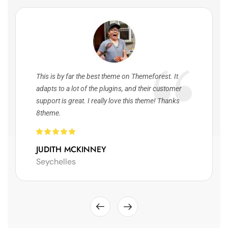
This is by far the best theme on Themeforest. It
adapts to a lot of the plugins, and their customer
support is great. I really love this theme! Thanks
8theme.
JUDITH MCKINNEY
Seychelles