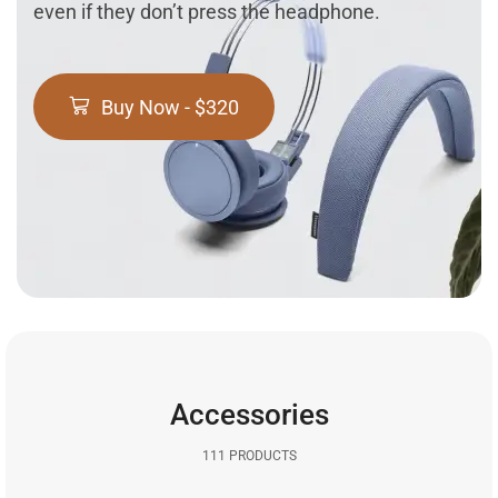
even if they don’t press the headphone.
Buy Now - $320
Accessories
111 PRODUCTS