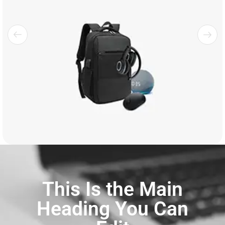
This Is the Main
Heading You Can