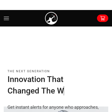
THE NEXT GENERATION
Innovation That
C
h
a
n
g
e
d
T
h
e
W
o
r
l
d
Get instant alerts for anyone who approaches,