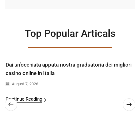
Top Popular Articals
Dai un’occhiata appata nostra graduatoria dei migliori
casino online in Italia
August 7, 2026
Continue Reading