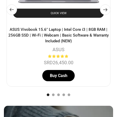
QUICK VIEW
ASUS Vivobook 15.6″ Laptop | Intel Core i3 | 8GB RAM |
256GB SSD | Wi-Fi | Webcam | Basic Software & Warranty
Included (NEW)
ASUS
SRD
26,450.00
Buy Cash