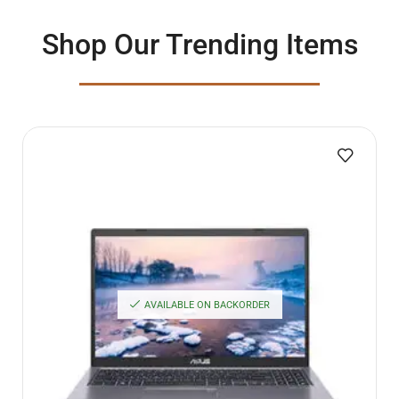
Shop Our Trending Items
AVAILABLE ON BACKORDER