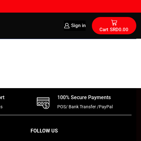
Sign in
Cart
SRD
0.00
rt
100% Secure Payments
ts
POS/ Bank Transfer /PayPal
FOLLOW US