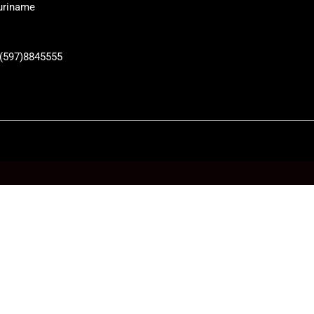
uriname
 (597)8845555