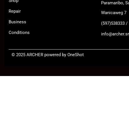
Shop
Paramaribo, S
Repair
Wanicaweg 7
Business
(597)538333 /
Conditions
info@archer.sr
©
2025 ARCHER
powered by OneShot